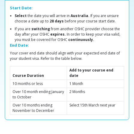
Start Date:
Select
the date you will arrive in
Australia.
If you are unsure
choose a date up to
28 days
before your course start date.
If you are
switching
from another OSHC provider choose the
day after your OSHC
expires.
In order to keep your visa valid,
you must be covered for OSHC
continuously.
End Date:
Your cover end date should align with your expected end date of
your student visa. Refer to the table below.
Add to your course end
Course Duration
date
10 months or less
1 Month
Over 10 month ending January
2 Months
to October
Over 10 months ending
Select 15th March next year
November to December