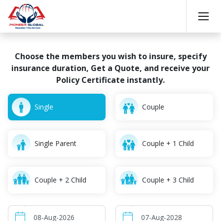
Choose the members you wish to insure, specify
insurance
duration, Get a Quote, and receive your
Policy Certificate instantly.
Single
Couple
Single Parent
Couple + 1 Child
Couple + 2 Child
Couple + 3 Child