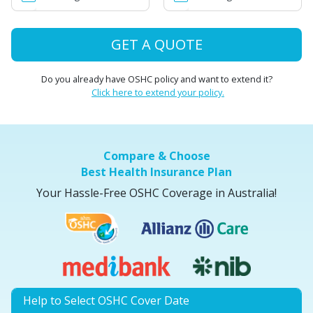
GET A QUOTE
Do you already have OSHC policy and want to extend it?
Click here to extend your policy.
Compare & Choose
Best Health Insurance Plan
Your Hassle-Free OSHC Coverage in Australia!
Help to Select OSHC Cover Date